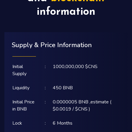
information
Supply & Price Information
Initial
:
1000,000,000 $CNS
Supply
Liquidity
:
450 BNB
Initial Price
:
0.0000005 BNB ,estimate (
in BNB
$0.0019 / $CNS )
Lock
:
6 Months