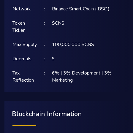
Network
:
Binance Smart Chain ( BSC )
Token
:
$CNS
Ticker
Max Supply
:
100,000,000 $CNS
Decimals
:
9
Tax
:
6% | 3% Development | 3%
Reflection
Marketing
Blockchain Information