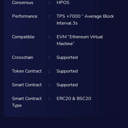
Consensus
:
HPOS
Performance
:
TPS +7000 “ Average Block
Interval 3s
Compatible
:
EVM “Ethereum Virtual
Machine”
Crosschain
:
Supported
Token Contract
:
Supported
Smart Contract
:
Supported
Smart Contract
:
ERC20 & BSC20
Type