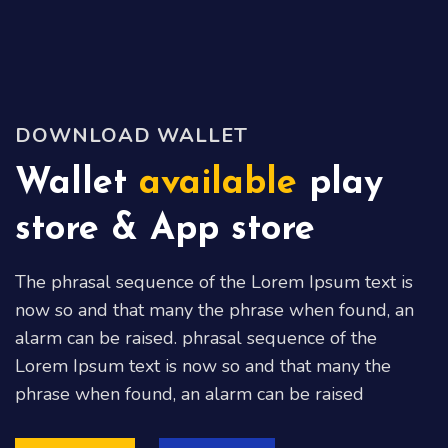
DOWNLOAD WALLET
Wallet
available
play
store & App store
The phrasal sequence of the Lorem Ipsum text is
now so and that many the phrase when found, an
alarm can be raised. phrasal sequence of the
Lorem Ipsum text is now so and that many the
phrase when found, an alarm can be raised