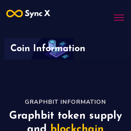
Coin Information
GRAPHBIT INFORMATION
Graphbit token supply
and
blockchain