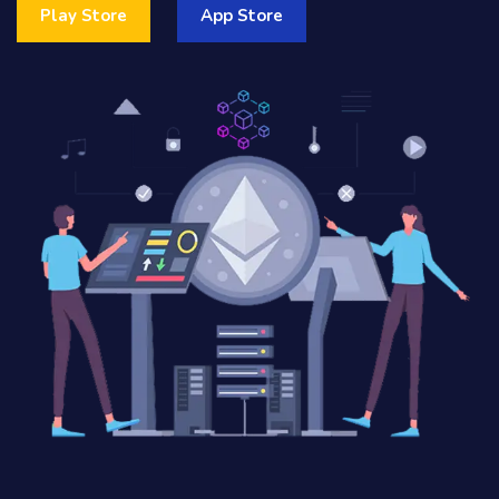
Play Store
App Store