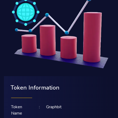
Token Information
Token
:
Graphbit
Name