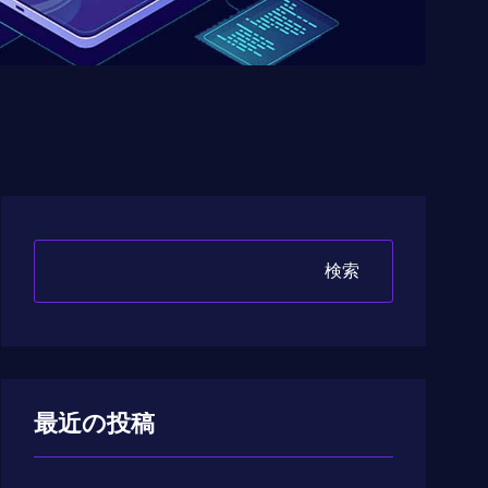
検索
最近の投稿