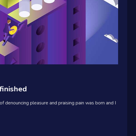
finished
 of denouncing pleasure and praising pain was born and I