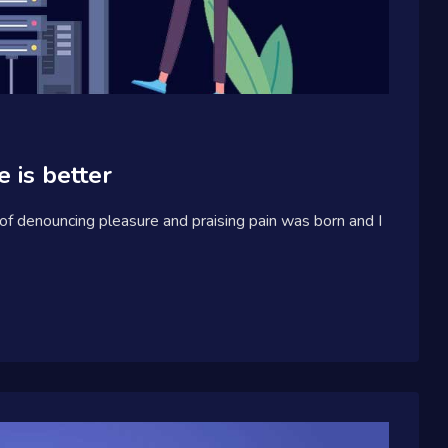
 is better
 of denouncing pleasure and praising pain was born and I