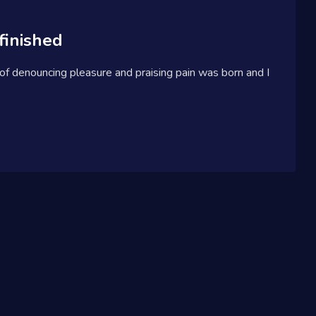
finished
 of denouncing pleasure and praising pain was born and I