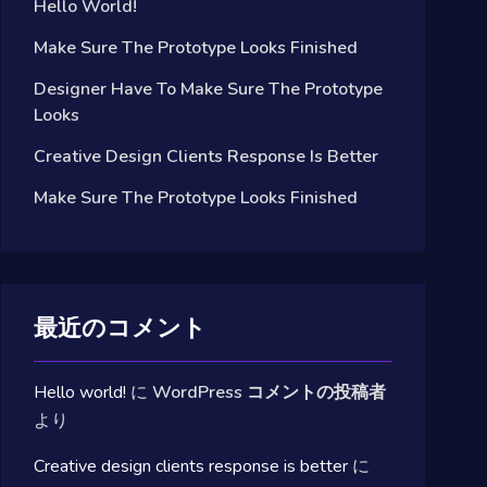
Hello World!
Make Sure The Prototype Looks Finished
Designer Have To Make Sure The Prototype
Looks
Creative Design Clients Response Is Better
Make Sure The Prototype Looks Finished
最近のコメント
Hello world!
に
WordPress コメントの投稿者
より
Creative design clients response is better
に