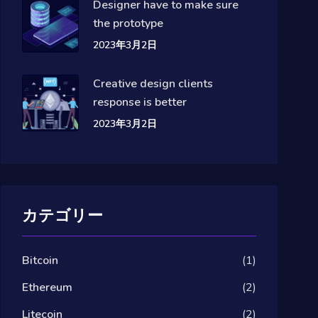
Designer have to make sure
the prototype
2023年3月2日
Creative design clients
response is better
2023年3月2日
カテゴリー
Bitcoin
(1)
Ethereum
(2)
Litecoin
(2)