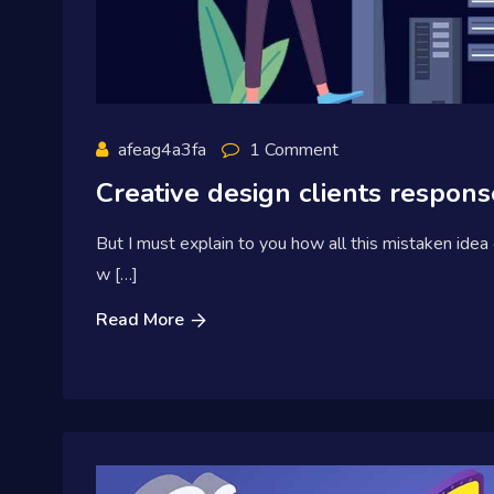
afeag4a3fa
1 Comment
Creative design clients response
But I must explain to you how all this mistaken idea
w […]
Read More