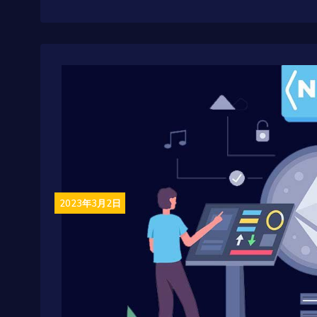
2023年3月2日