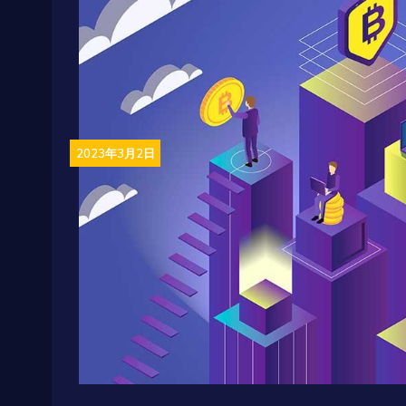
2023年3月2日