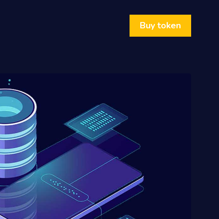
Buy token