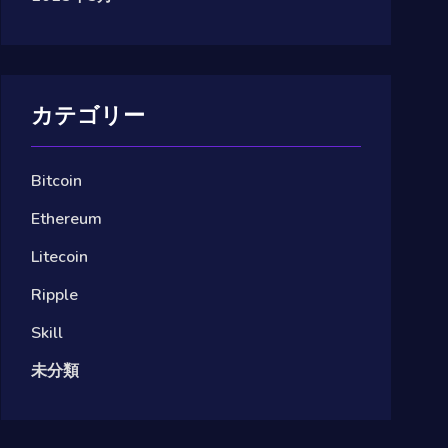
カテゴリー
Bitcoin
Ethereum
Litecoin
Ripple
Skill
未分類