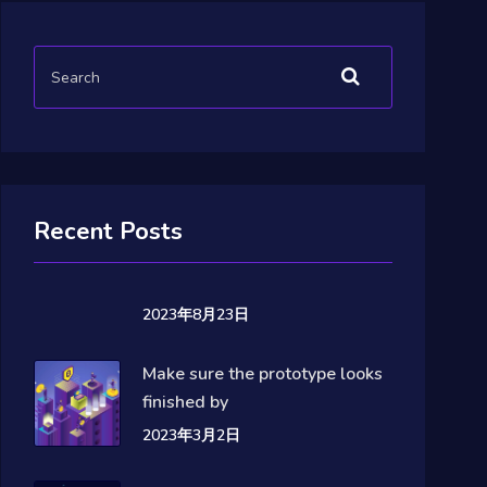
Recent Posts
2023年8月23日
Make sure the prototype looks
finished by
2023年3月2日