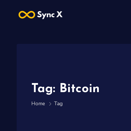
Tag: Bitcoin
Tag
Home