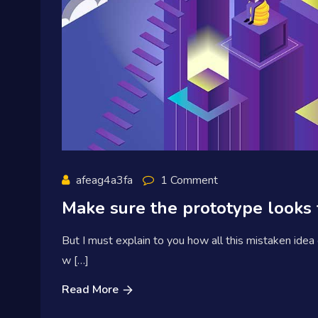
afeag4a3fa
1 Comment
Make sure the prototype looks 
But I must explain to you how all this mistaken idea
w […]
Read More