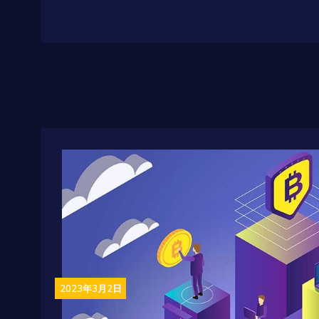
2023年3月2日