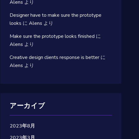
Alens
より
Designer have to make sure the prototype
looks
に
Alens
より
Make sure the prototype looks finished
に
Alens
より
Creative design clients response is better
に
Alens
より
アーカイブ
2023年8月
2023年3月