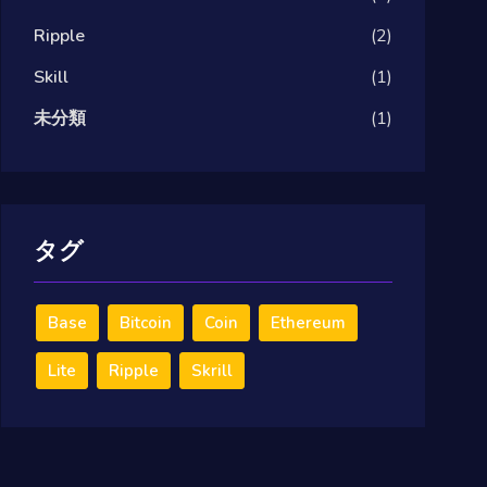
Ripple
(2)
Skill
(1)
未分類
(1)
タグ
Base
Bitcoin
Coin
Ethereum
Lite
Ripple
Skrill