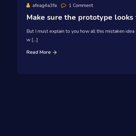
afeag4a3fa
1 Comment
Make sure the prototype looks 
But I must explain to you how all this mistaken idea
w […]
Read More