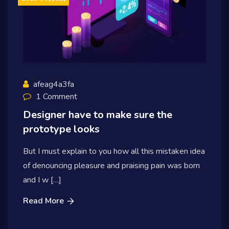
afeag4a3fa
1 Comment
Designer have to make sure the
prototype looks
But I must explain to you how all this mistaken idea
of denouncing pleasure and praising pain was born
and I w […]
Read More