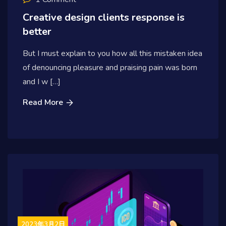
Creative design clients response is
better
But I must explain to you how all this mistaken idea
of denouncing pleasure and praising pain was born
and I w […]
Read More
2023年3月2日