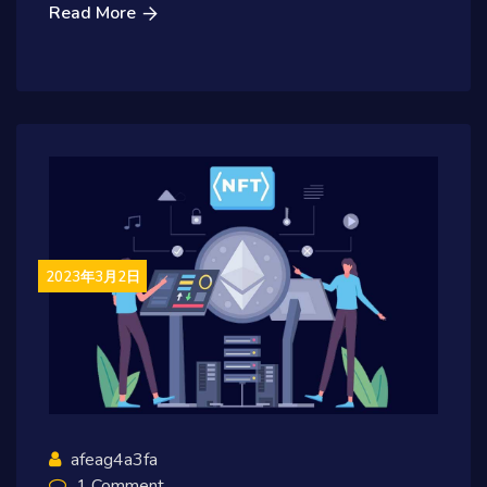
Read More
2023年3月2日
afeag4a3fa
1 Comment