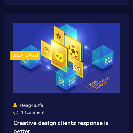
2023年3月2日
afeag4a3fa
1 Comment
Creative design clients response is
better