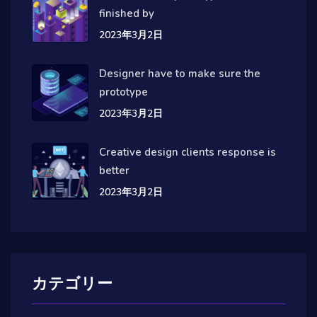
finished by
2023年3月2日
Designer have to make sure the
prototype
2023年3月2日
Creative design clients response is
better
2023年3月2日
カテゴリー