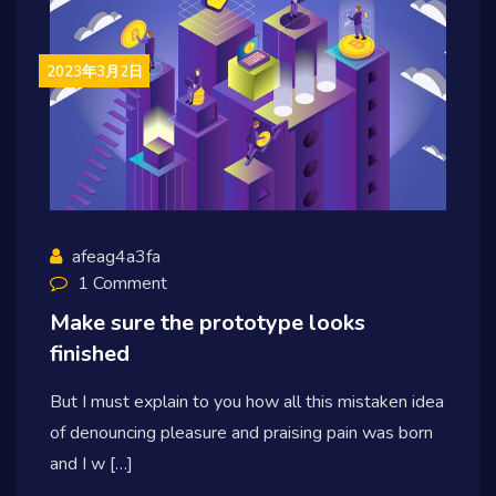
2023年3月2日
afeag4a3fa
1 Comment
Make sure the prototype looks
finished
But I must explain to you how all this mistaken idea
of denouncing pleasure and praising pain was born
and I w […]