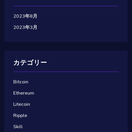
2023年8月
2023年3月
カテゴリー
Bitcoin
Ethereum
Litecoin
Ripple
Skill