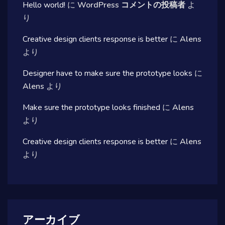
Hello world!
に
WordPress コメントの投稿者
よ
り
Creative design clients response is better
に
Alens
より
Designer have to make sure the prototype looks
に
Alens
より
Make sure the prototype looks finished
に
Alens
より
Creative design clients response is better
に
Alens
より
アーカイブ