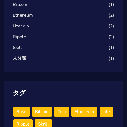
Bitcoin
(1)
Ethereum
(2)
Litecoin
(2)
Ripple
(2)
Skill
(1)
未分類
(1)
タグ
Base
Bitcoin
Coin
Ethereum
Lite
Ripple
Skrill