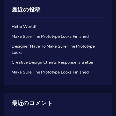
最近の投稿
Hello World!
Make Sure The Prototype Looks Finished
Designer Have To Make Sure The Prototype
Looks
Creative Design Clients Response Is Better
Make Sure The Prototype Looks Finished
最近のコメント