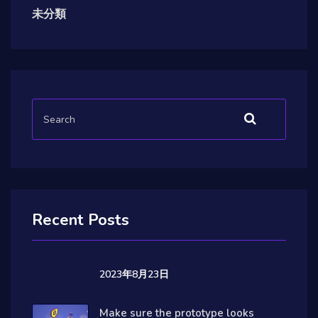
未分類
Recent Posts
2023年8月23日
Make sure the prototype looks