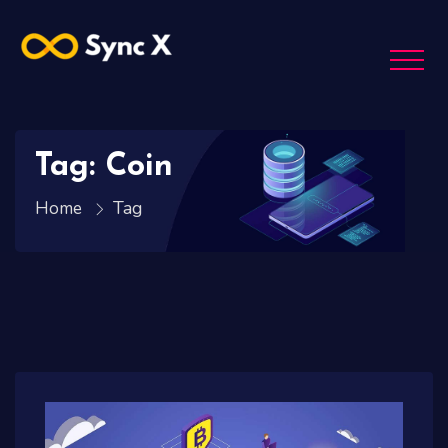
Tag: Coin
Tag
Home