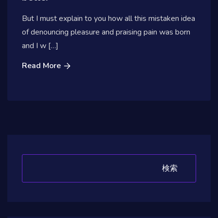
But I must explain to you how all this mistaken idea
of denouncing pleasure and praising pain was born
and I w […]
Read More
検索